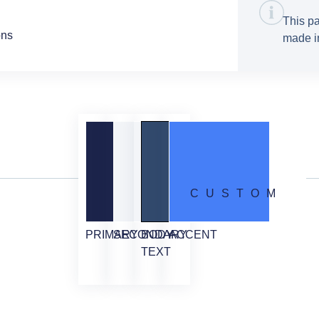
This pa
ons
made in
CUSTOM
PRIMARY
SECONDARY
BODY
ACCENT
TEXT