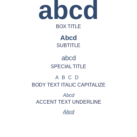
abcd
BOX TITLE
Abcd
SUBTITLE
abcd
SPECIAL TITLE
ABCD
BODY TEXT ITALIC CAPITALIZE
Abcd
ACCENT TEXT UNDERLINE
Abcd