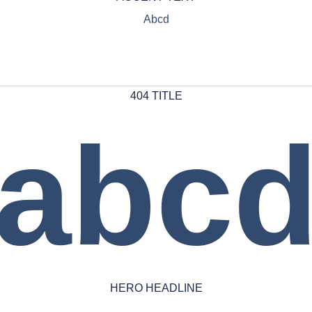
Abcd
404 TITLE
abc
HERO HEADLINE