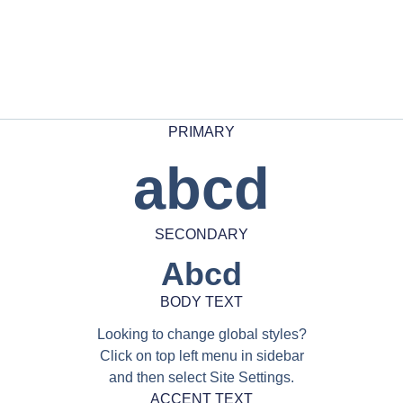
PRIMARY
abcd
SECONDARY
Abcd
BODY TEXT
Looking to change global styles?
Click on top left menu in sidebar
and then select Site Settings.
ACCENT TEXT