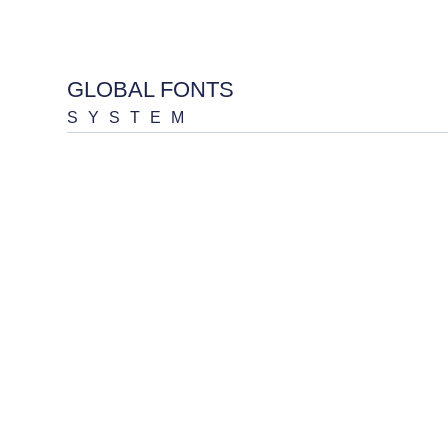
GLOBAL FONTS
SYSTEM