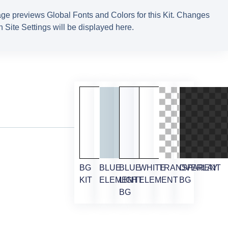
ge previews Global Fonts and Colors for this Kit. Changes
 Site Settings will be displayed here.
BG
BLUE
BLUE
WHITE
TRANSPARENT
OVERLAY
KIT
ELEMENT
LIGHT
ELEMENT
BG
BG