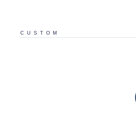
CUSTOM