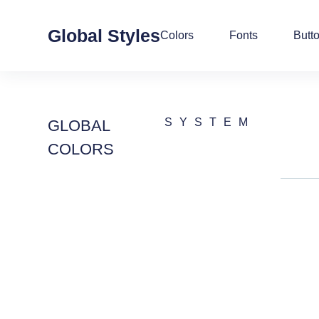
Global Styles
Colors
Fonts
Butt
SYSTEM
GLOBAL
COLORS