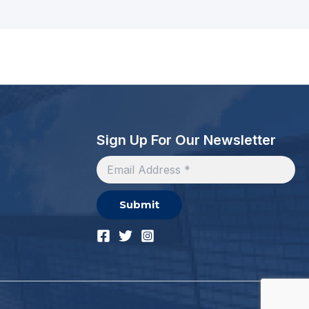
Sign Up For Our Newsletter