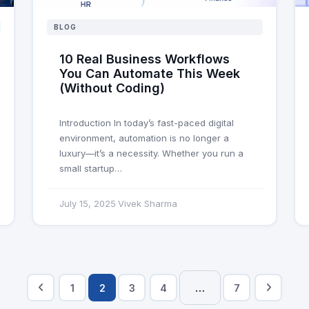
BLOG
10 Real Business Workflows
You Can Automate This Week
(Without Coding)
Introduction In today’s fast-paced digital
environment, automation is no longer a
luxury—it’s a necessity. Whether you run a
small startup…
July 15, 2025
Vivek Sharma
·
…
1
2
3
4
7