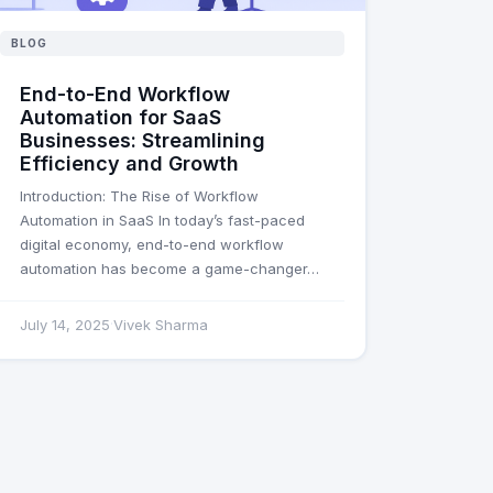
BLOG
End-to-End Workflow
Automation for SaaS
Businesses: Streamlining
Efficiency and Growth
Introduction: The Rise of Workflow
Automation in SaaS In today’s fast-paced
digital economy, end-to-end workflow
automation has become a game-changer…
July 14, 2025
Vivek Sharma
·