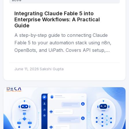
BLOG
Integrating Claude Fable 5 into
Enterprise Workflows: A Practical
Guide
A step-by-step guide to connecting Claude
Fable 5 to your automation stack using n8n,
OpenBots, and UiPath. Covers API setup,…
June 11, 2026
Sakshi Gupta
·