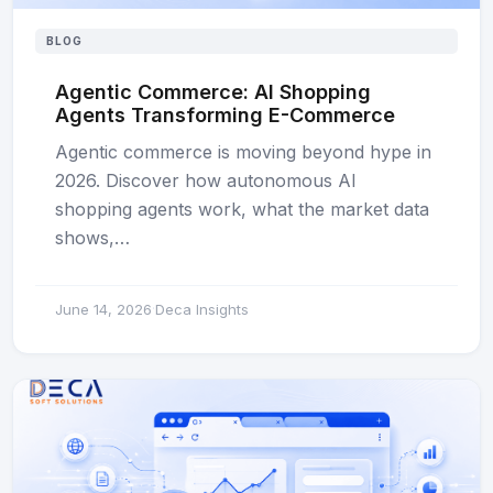
BLOG
Agentic Commerce: AI Shopping
Agents Transforming E-Commerce
Agentic commerce is moving beyond hype in
2026. Discover how autonomous AI
shopping agents work, what the market data
shows,…
June 14, 2026
Deca Insights
·