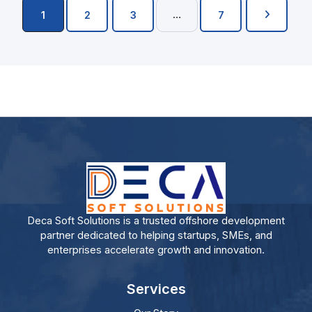
…
1
2
3
7
Deca Soft Solutions is a trusted offshore development
partner dedicated to helping startups, SMEs, and
enterprises accelerate growth and innovation.
Services