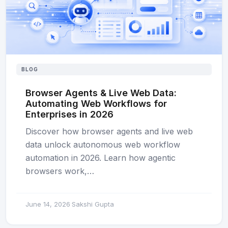
BLOG
Browser Agents & Live Web Data:
Automating Web Workflows for
Enterprises in 2026
Discover how browser agents and live web
data unlock autonomous web workflow
automation in 2026. Learn how agentic
browsers work,…
June 14, 2026
Sakshi Gupta
·