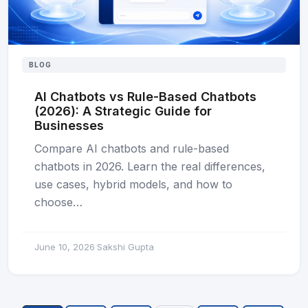
BLOG
AI Chatbots vs Rule-Based Chatbots
(2026): A Strategic Guide for
Businesses
Compare AI chatbots and rule-based
chatbots in 2026. Learn the real differences,
use cases, hybrid models, and how to
choose…
June 10, 2026
Sakshi Gupta
·