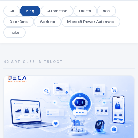
All
Blog
Automation
UiPath
n8n
OpenBots
Workato
Microsft Power Automate
make
42 ARTICLES IN "BLOG"