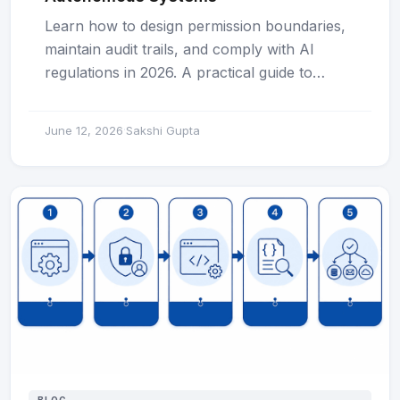
Learn how to design permission boundaries,
maintain audit trails, and comply with AI
regulations in 2026. A practical guide to…
June 12, 2026
Sakshi Gupta
·