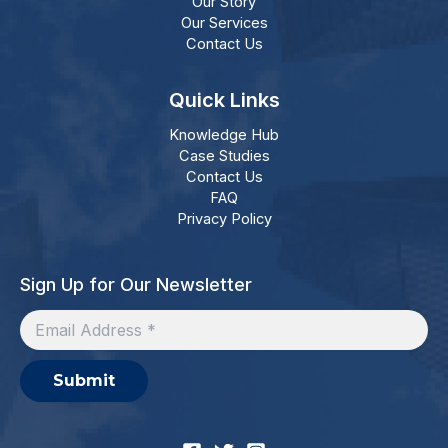
Our Story
Our Services
Contact Us
Quick Links
Knowledge Hub
Case Studies
Contact Us
FAQ
Privacy Policy
Sign Up for Our Newsletter