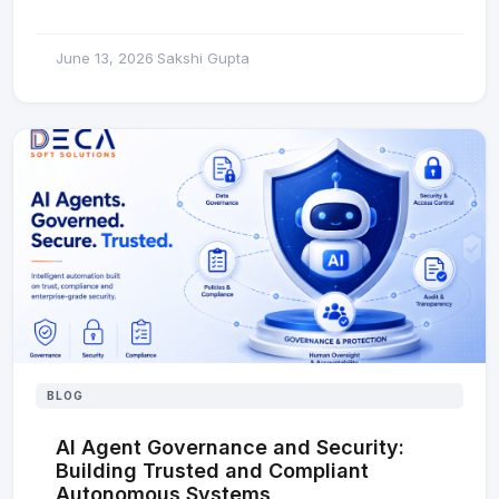
June 13, 2026
Sakshi Gupta
·
BLOG
AI Agent Governance and Security:
Building Trusted and Compliant
Autonomous Systems