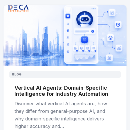
BLOG
Vertical AI Agents: Domain-Specific
Intelligence for Industry Automation
Discover what vertical AI agents are, how
they differ from general-purpose AI, and
why domain-specific intelligence delivers
higher accuracy and…