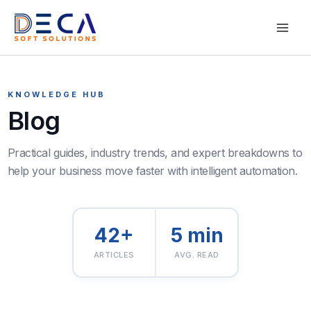
Skip
Mai
to
content
Men
KNOWLEDGE HUB
Blog
42+
5 min
ARTICLES
AVG. READ