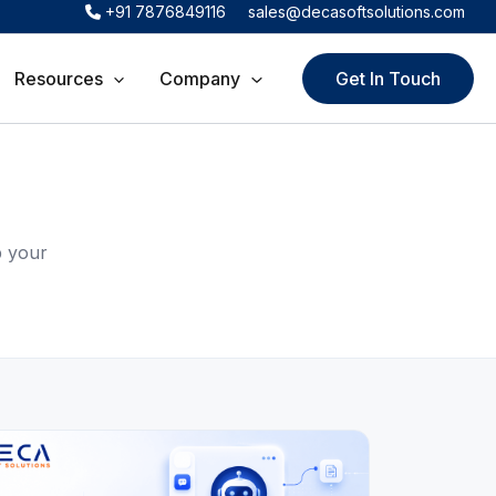
+91 7876849116
sales@decasoftsolutions.com
Resources
Company
Get In Touch