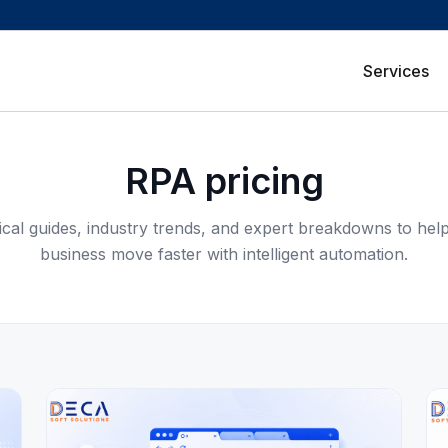
Services
RPA pricing