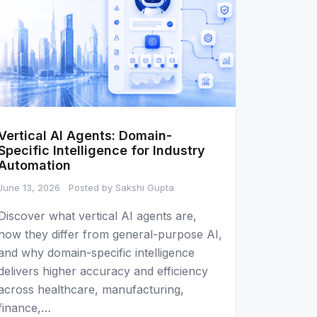
Vertical AI Agents: Domain-
Specific Intelligence for Industry
Automation
June 13, 2026
Posted by Sakshi Gupta
Discover what vertical AI agents are,
how they differ from general-purpose AI,
and why domain-specific intelligence
delivers higher accuracy and efficiency
across healthcare, manufacturing,
finance,…