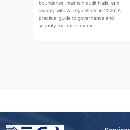
boundaries, maintain audit trails, and
comply with AI regulations in 2026. A
practical guide to governance and
security for autonomous…