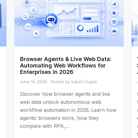
Browser Agents & Live Web Data:
Automating Web Workflows for
Enterprises in 2026
June 14, 2026
Posted by Sakshi Gupta
Discover how browser agents and live
web data unlock autonomous web
workflow automation in 2026. Learn how
agentic browsers work, how they
compare with RPA,…