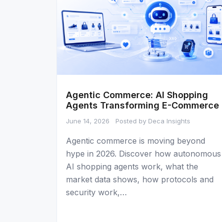
Agentic Commerce: AI Shopping
Agents Transforming E-Commerce
June 14, 2026
Posted by Deca Insights
Agentic commerce is moving beyond
hype in 2026. Discover how autonomous
AI shopping agents work, what the
market data shows, how protocols and
security work,…