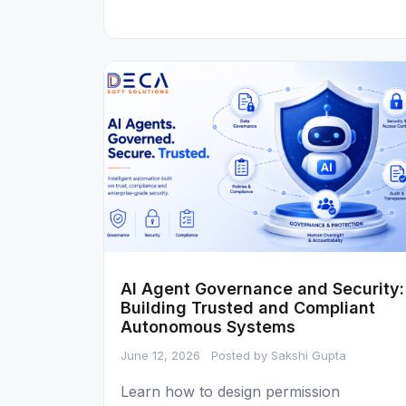
AI Agent Governance and Security:
Building Trusted and Compliant
Autonomous Systems
June 12, 2026
Posted by Sakshi Gupta
Learn how to design permission