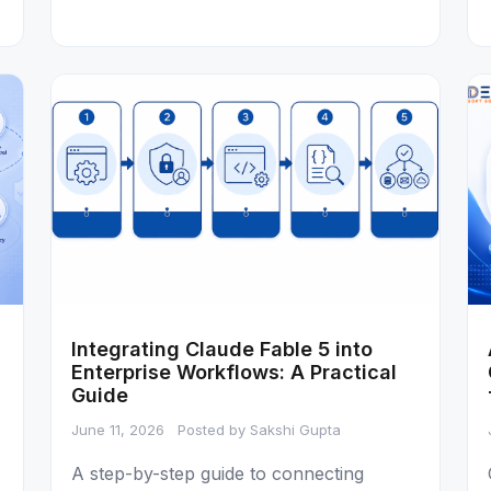
Integrating Claude Fable 5 into
Enterprise Workflows: A Practical
Guide
June 11, 2026
Posted by Sakshi Gupta
A step-by-step guide to connecting