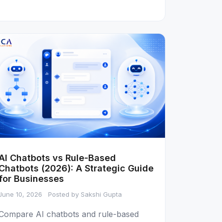
AI Chatbots vs Rule-Based
Chatbots (2026): A Strategic Guide
for Businesses
June 10, 2026
Posted by Sakshi Gupta
Compare AI chatbots and rule-based