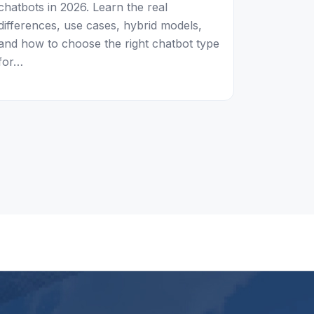
chatbots in 2026. Learn the real
differences, use cases, hybrid models,
and how to choose the right chatbot type
for…