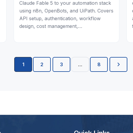
Claude Fable 5 to your automation stack
using n8n, OpenBots, and UiPath. Covers
API setup, authentication, workflow
design, cost management,…
1
2
3
…
8